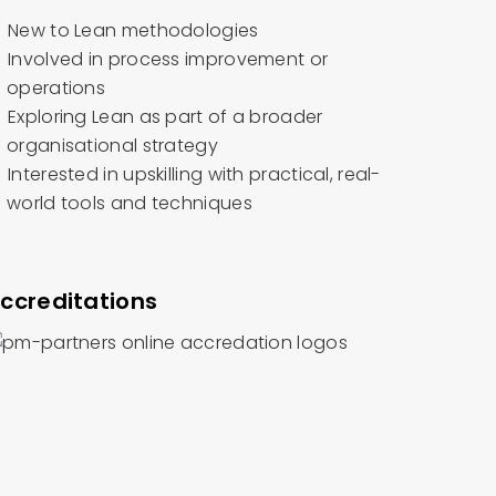
New to Lean methodologies
Involved in process improvement or
operations
Exploring Lean as part of a broader
organisational strategy
Interested in upskilling with practical, real-
world tools and techniques
ccreditations