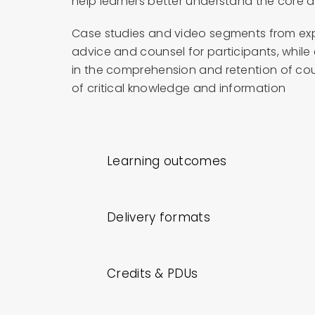
help learners better understand the core 
Case studies and video segments from exp
advice and counsel for participants, while
in the comprehension and retention of cou
of critical knowledge and information
Learning outcomes
Delivery formats
Credits & PDUs