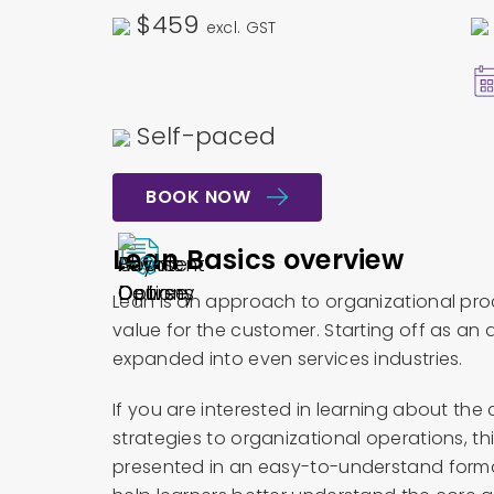
$459
excl. GST
Self-paced
BOOK NOW
Lean Basics overview
Lean is an approach to organizational pro
value for the customer. Starting off as a
expanded into even services industries.
If you are interested in learning about th
strategies to organizational operations, th
presented in an easy-to-understand format,