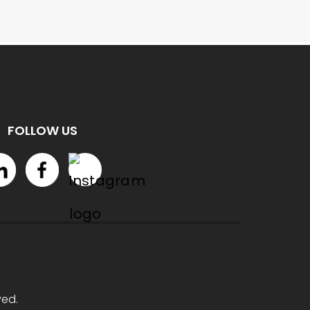
FOLLOW US
ved.