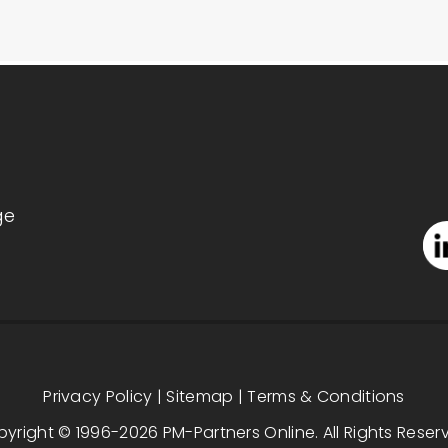
ge
Privacy Policy
|
Sitemap
|
Terms & Conditions
yright © 1996-2026 PM-Partners Online. All Rights Reser