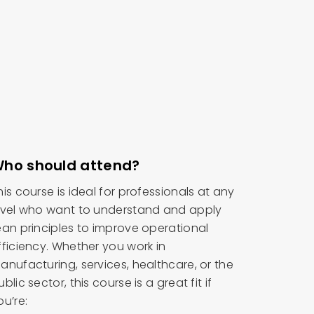
ho should attend?
his course is ideal for professionals at any
evel who want to understand and apply
ean principles to improve operational
fficiency. Whether you work in
anufacturing, services, healthcare, or the
ublic sector, this course is a great fit if
ou’re: