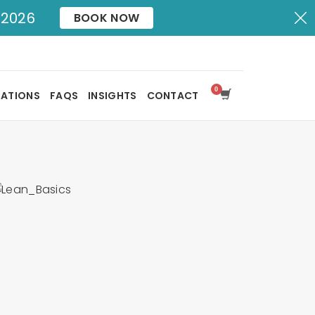
X
 2026
BOOK NOW
SATIONS
FAQS
INSIGHTS
CONTACT