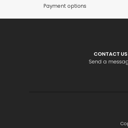
Payment options
CONTACT US
Send a messa
Cop