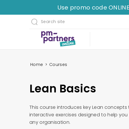
Use promo code ONLINE35 
Home
>
Courses
Lean Basics
This course introduces key Lean concepts
interactive exercises designed to help yo
any organisation.