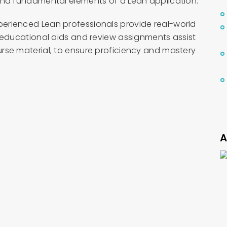
and fundamental elements of a Lean application.
erienced Lean professionals provide real-world
 educational aids and review assignments assist
rse material, to ensure proficiency and mastery
A