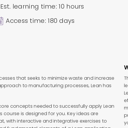
Est. learning time: 10 hours
Access time: 180 days
W
cesses that seeks to minimize waste and increase
T
n approach to manufacturing processes, Lean has
l
L
e
e core concepts needed to successfully apply Lean
m
is course is designed for you. Key ideas are
p
 with interactive and integrative exercises to
y