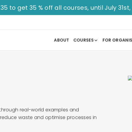
to get 35 % off all courses, until July 31st,
ABOUT
COURSES
FOR ORGANI
 through real-world examples and
u reduce waste and optimise processes in